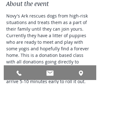
About the event
Novy's Ark rescues dogs from high-risk 
situations and treats them as a part of 
their family until they can join yours. 
Currently they have a litter of puppies 
who are ready to meet and play with 
some yogis and hopefully find a forever 
home. This is a donation based class 
with all donations going directly to 
Novy's Ark. They accept cash, check and 
Venmo. Please bring your own mat and 
arrive 5-10 minutes early to roll it out. 
This is an outdoor event so please dress 
in layers and bring water. Please park 
out by the street. Limited parking 
available in the driveway and would like 
to keep it open to those who may have 
trouble walking up the driveway.