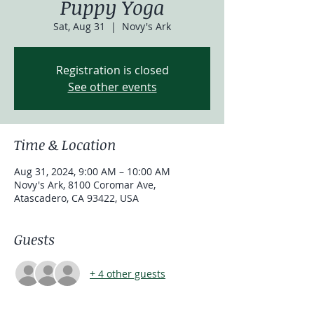
Puppy Yoga
Sat, Aug 31
  |  
Novy's Ark
Registration is closed
See other events
Time & Location
Aug 31, 2024, 9:00 AM – 10:00 AM
Novy's Ark, 8100 Coromar Ave,
Atascadero, CA 93422, USA
Guests
+ 4 other guests