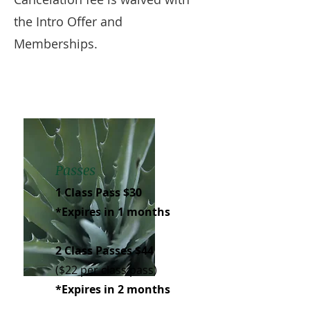
the Intro Offer and
Memberships.
Passes
1 Class Pass $30
*Expires in 1 months
2 Class Passes $44
($22 per class pass)
*Expires in 2 months