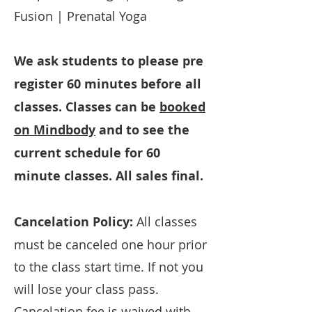
Fusion | Prenatal Yoga
We ask students to please pre
register 60 minutes before all
classes. Classes can be
booked
on Mindbody
and to see the
current schedule for 60
minute classes. All sales final.
Cancelation Policy:
All classes
must be canceled one hour prior
to the class start time. If not you
will lose your class pass.
Cancelation fee is waived with