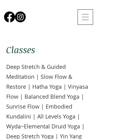
Classes
Deep Stretch & Guided
Meditation | Slow Flow &
Restore | Hatha Yoga | Vinyasa
Flow | Balanced Blend Yoga |
Sunrise Flow | Embodied
Kundalini | All Levels Yoga |
Wyda~Elemental Druid Yoga |
Deep Stretch Yoga | Yin Yang