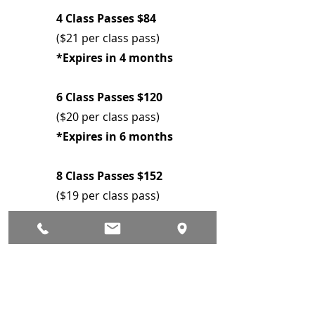
4 Class Passes $84
($21 per class pass)
*Expires in 4 months
6 Class Passes $120
($20 per class pass)
*Expires in 6 months
8 Class Passes $152
($19 per class pass)
*Expires in 8 months
Pre Register here on
Mindbody