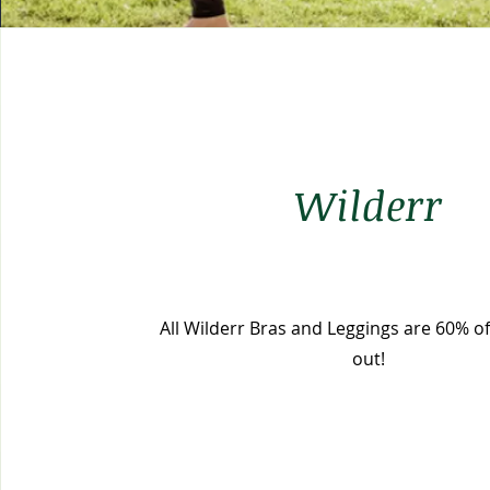
Wilderr
All Wilderr Bras and Leggings are 60% off
out!