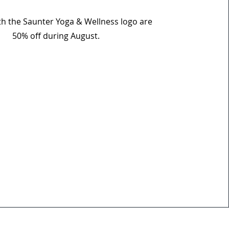
ith the Saunter Yoga & Wellness logo are
50% off during August.