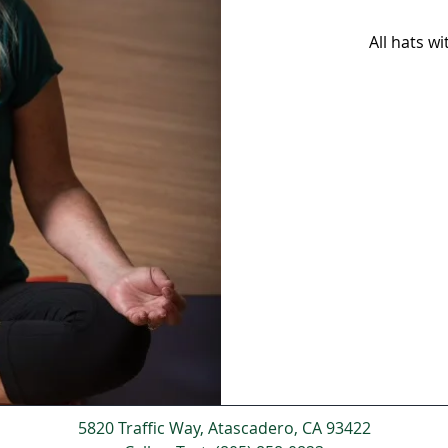
All hats w
5820 Traffic Way, Atascadero, CA 93422