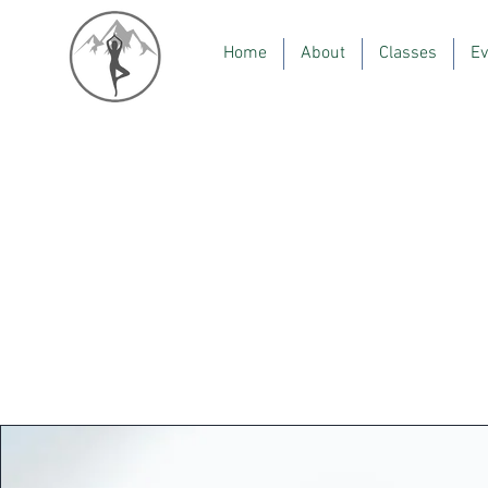
Home
About
Classes
Ev