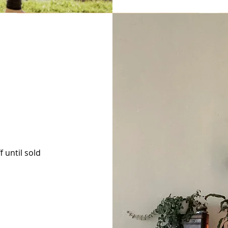
 until sold