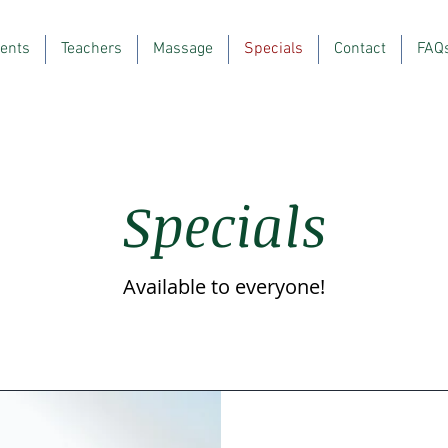
ents
Teachers
Massage
Specials
Contact
FAQ
Specials
Available to everyone!