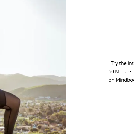
Try the in
60 Minute 
on Mindbody