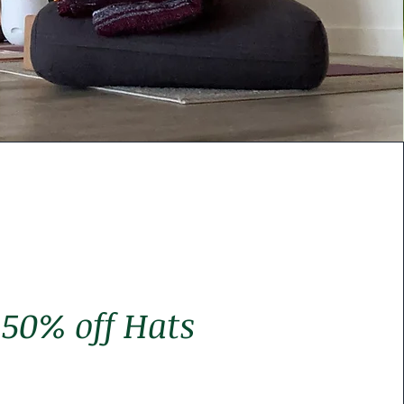
50% off Hats