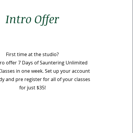
Intro Offer
First time at the studio?
tro offer 7
Days of Sauntering Unlimited
Classes in one week. Set up your account
 and pre register for all of your classes
for just $35!