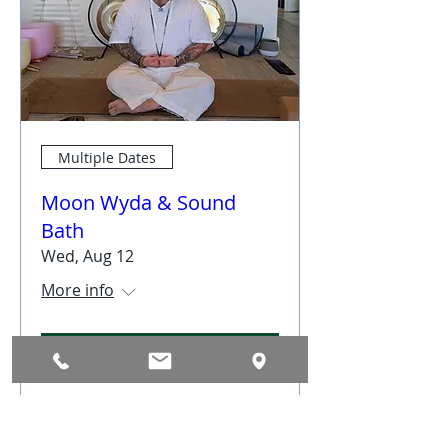
Multiple Dates
Moon Wyda & Sound
Bath
Wed, Aug 12
More info
RSVP