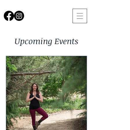
Upcoming Events