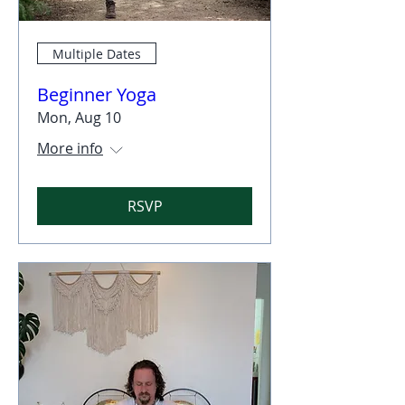
Multiple Dates
Beginner Yoga
Mon, Aug 10
More info
RSVP