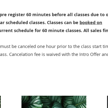
re register 60 minutes before all classes due to 
lar scheduled classes. Classes can be
booked on
rrent schedule for 60 minute classes. All sales fin
must be canceled one hour prior to the class start tim
pass. Cancelation fee is waived with the Intro Offer an