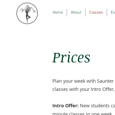
Home
About
Classes
Ev
Prices
Plan your week with Saunter
classes with your Intro Offe
Intro Offer:
New students ca
minute classes in one week.