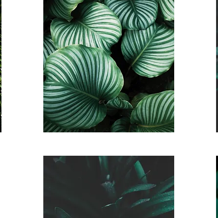
Saunter Auto Pay
Membership
$125 a month
*3 month commitment