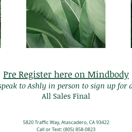
Membership
$105 a month
*3 month commitment,
70 years of age or older
Pre Register here on Mindbody
 speak to Ashly in person to sign up fo
All Sales Final
5820 Traffic Way, Atascadero, CA 93422
Call or Text: (805) 858-0823