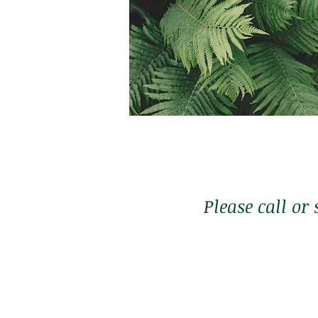
Membership
$1,333
*One time payment
Please call or