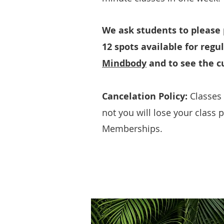
We ask students to please p
12 spots available for regu
Mindbody
and to see the cu
Cancelation Policy:
Classes 
not you will lose your class 
Memberships.