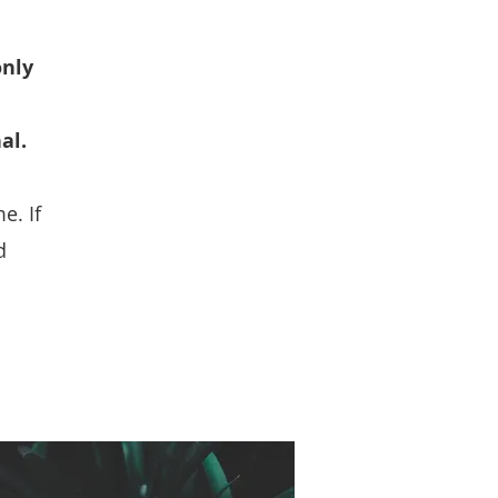
only
al.
e. If
d