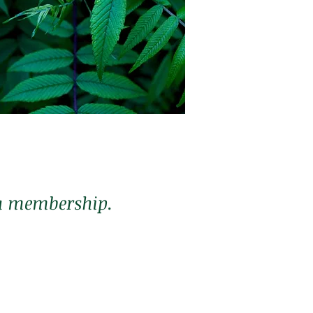
Membership
$190 a month
*3 month commitment
r a membership.