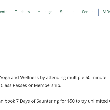
ents
Teachers
Massage
Specials
Contact
FAQ
 Yoga and Wellness by attending multiple 60 minute
r, Class Passes or Membership.
n book 7 Days of Sauntering for $50 to try unlimited 