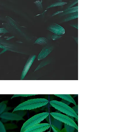
Month to Month
Membership
$165 a month
*No commitment