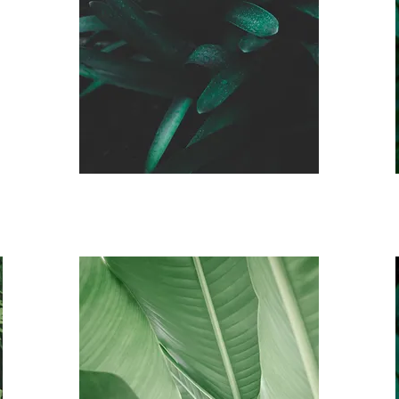
Veteran
& Active
Duty Auto Pay
Membership
$85 a month
*3 month commitment,
must show proof of ID
Senior Auto Pay