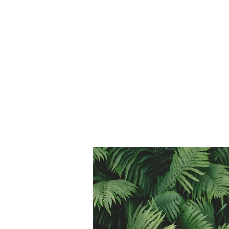
($20 per class pass)
*Expires in 6 months
8 Class Passes $152
($19 per class pass)
*Expires in 8 months
Saunter Annual