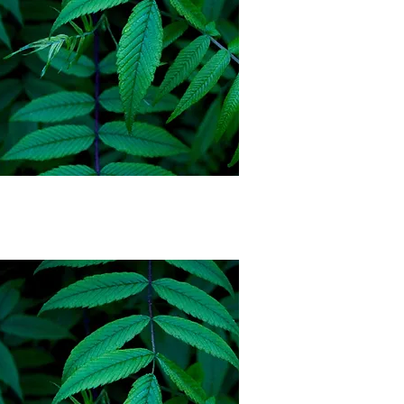
Cherokee Nation
Citizen Auto Pay
Membership
$75 a month
*3 month commitment,
must show proof of ID
Couples Auto Pay