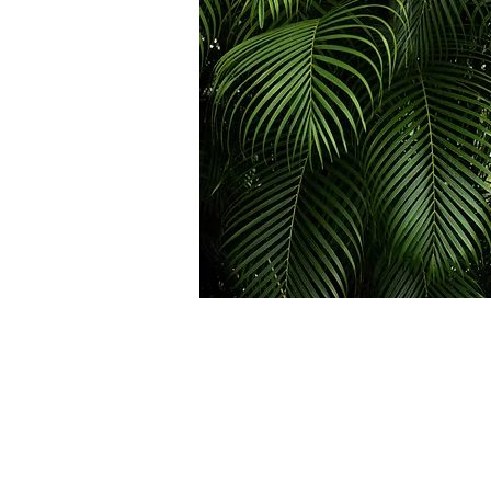
Passes
1 Class Pass $30
*Expires in 1 months
2 Class Passes $44
($22 per class pass)
*Expires in 2 months
4 Class Passes $84
($21 per class pass)
*Expires in 4 months
6 Class Passes $120