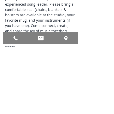
experienced song leader. Please bring a 
comfortable seat (chairs, blankets & 
bolsters are available at the studio), your 
favorite mug, and your instruments (if 
you have one). Come connect, create, 
and share the joy of music together! 
Donations to Saunter Yoga & Wellness 
accepted in appreciation for use of the 
space.
*Preregistration required. We ask 
students to please book 60 minutes prior 
to the start of the Song Circle.
Share this event