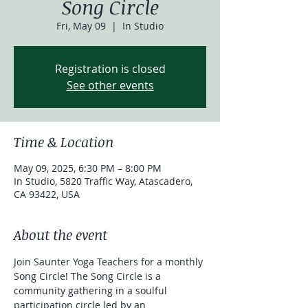
Song Circle
Fri, May 09
  |  
In Studio
Registration is closed
See other events
Time & Location
May 09, 2025, 6:30 PM – 8:00 PM
In Studio, 5820 Traffic Way, Atascadero,
CA 93422, USA
About the event
Join Saunter Yoga Teachers for a monthly 
Song Circle! The Song Circle is a 
community gathering in a soulful 
participation circle led by an 