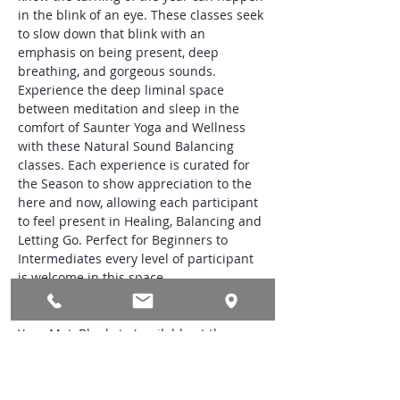
in the blink of an eye. These classes seek 
to slow down that blink with an 
emphasis on being present, deep 
breathing, and gorgeous sounds. 
Experience the deep liminal space 
between meditation and sleep in the 
comfort of Saunter Yoga and Wellness 
with these Natural Sound Balancing 
classes. Each experience is curated for 
the Season to show appreciation to the 
here and now, allowing each participant 
to feel present in Healing, Balancing and 
Letting Go. Perfect for Beginners to 
Intermediates every level of participant 
is welcome in this space.
Class Needs:
Yoga Mat, Blankets (available at the 
studio), Glass Bottle filled with Water and 
a Small Treasured Token