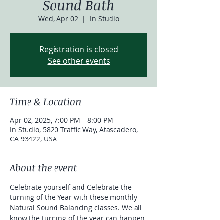
Sound Bath
Wed, Apr 02
  |  
In Studio
Registration is closed
See other events
Time & Location
Apr 02, 2025, 7:00 PM – 8:00 PM
In Studio, 5820 Traffic Way, Atascadero,
CA 93422, USA
About the event
Celebrate yourself and Celebrate the 
turning of the Year with these monthly 
Natural Sound Balancing classes. We all 
know the turning of the year can happen 