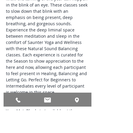
in the blink of an eye. These classes seek 
to slow down that blink with an 
emphasis on being present, deep 
breathing, and gorgeous sounds. 
Experience the deep liminal space 
between meditation and sleep in the 
comfort of Saunter Yoga and Wellness 
with these Natural Sound Balancing 
classes. Each experience is curated for 
the Season to show appreciation to the 
here and now, allowing each participant 
to feel present in Healing, Balancing and 
Letting Go. Perfect for Beginners to 
Intermediates every level of participant 
is welcome in this space.
Class Needs:
Yoga Mat, Blankets (available at the 
studio), Glass Bottle filled with Water and 
a Small Treasured Token