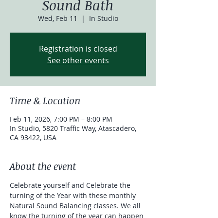
Sound Bath
Wed, Feb 11
  |  
In Studio
Registration is closed
See other events
Time & Location
Feb 11, 2026, 7:00 PM – 8:00 PM
In Studio, 5820 Traffic Way, Atascadero,
CA 93422, USA
About the event
Celebrate yourself and Celebrate the 
turning of the Year with these monthly 
Natural Sound Balancing classes. We all 
know the turning of the year can happen 